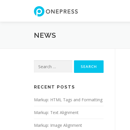
Skip
to
content
NEWS
Search
for:
RECENT POSTS
Markup: HTML Tags and Formatting
Markup: Text Alignment
Markup: Image Alignment