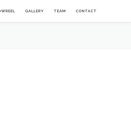
OWREEL
GALLERY
TEAM
CONTACT