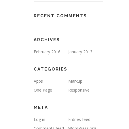
RECENT COMMENTS
ARCHIVES
February 2016
January 2013
CATEGORIES
Apps
Markup
One Page
Responsive
META
Log in
Entries feed
Comments feed
WordPress.org