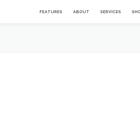
FEATURES
ABOUT
SERVICES
SH